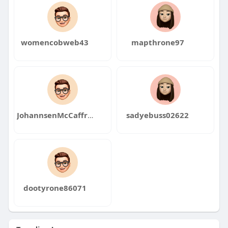
womencobweb43
mapthrone97
JohannsenMcCaffrey9
sadyebuss02622
dootyrone86071