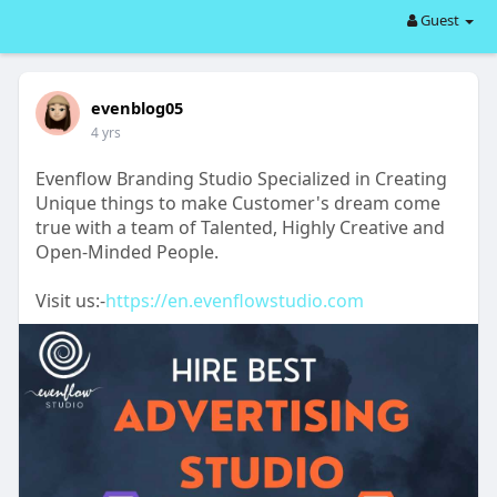
Guest
evenblog05
4 yrs
Evenflow Branding Studio Specialized in Creating
Unique things to make Customer's dream come
true with a team of Talented, Highly Creative and
Open-Minded People.
Visit us:-
https://en.evenflowstudio.com