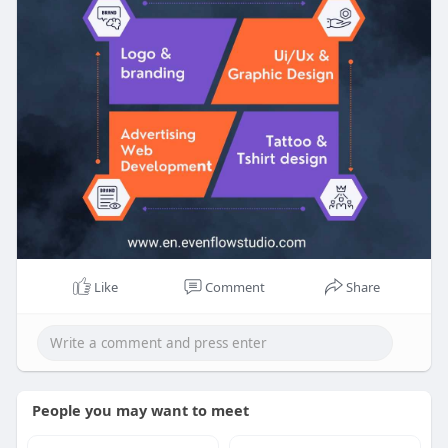
Like
Comment
Share
People you may want to meet