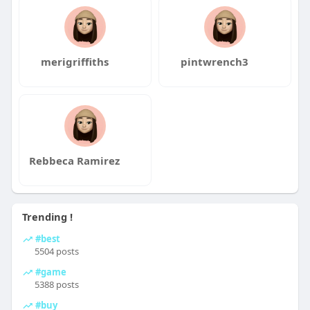
merigriffiths
pintwrench3
Rebbeca Ramirez
Trending !
#best
5504 posts
#game
5388 posts
#buy