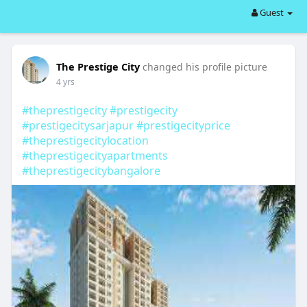
Guest
The Prestige City
changed his profile picture
4 yrs
#theprestigecity
#prestigecity
#prestigecitysarjapur
#prestigecityprice
#theprestigecitylocation
#theprestigecityapartments
#theprestigecitybangalore