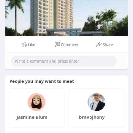
Like
Comment
Share
People you may want to meet
Jasmine Blum
bravojhony