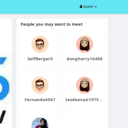
Guest
People you may want to meet
SelfBerger5
dongharry16488
Fernando4567
tesdeavazi1975bin