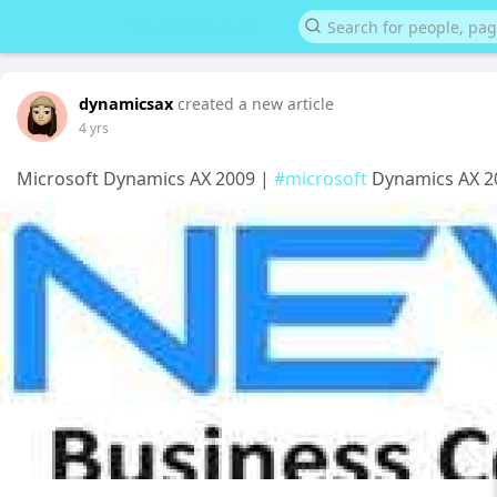
dynamicsax
created a new article
4 yrs
Microsoft Dynamics AX 2009 |
#microsoft
Dynamics AX 2