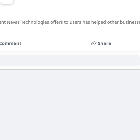
 Nevas Technologies offers to users has helped other business
Comment
Share