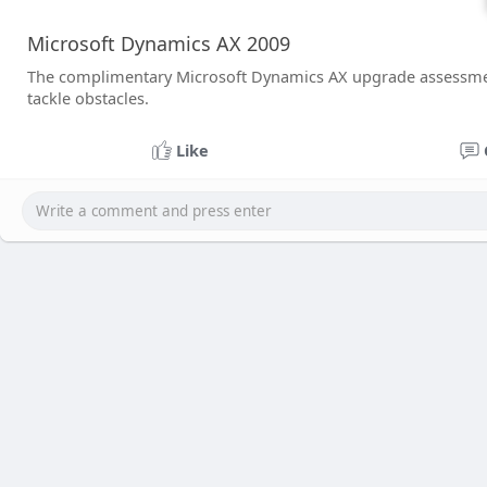
Microsoft Dynamics AX 2009
The complimentary Microsoft Dynamics AX upgrade assessment
tackle obstacles.
Like