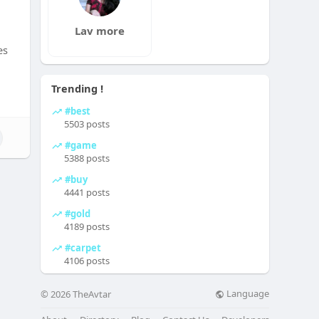
Lav more
es
Trending !
#best
5503 posts
#game
5388 posts
#buy
4441 posts
#gold
4189 posts
#carpet
4106 posts
Language
© 2026 TheAvtar