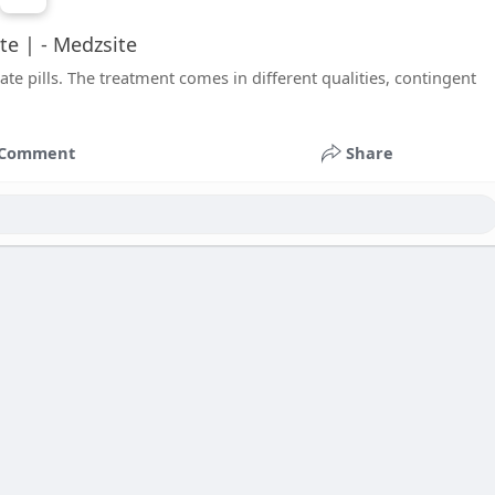
ate | - Medzsite
te pills. The treatment comes in different qualities, contingent
Comment
Share