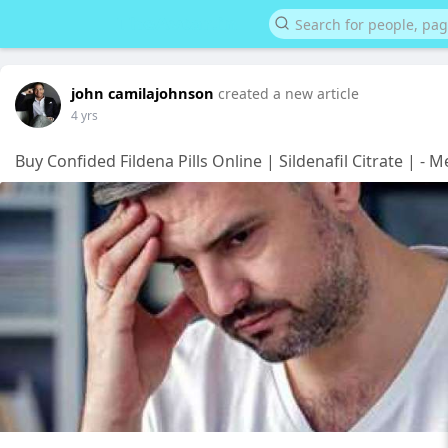
john camilajohnson
created a new article
4 yrs
Buy Confided Fildena Pills Online | Sildenafil Citrate | - 