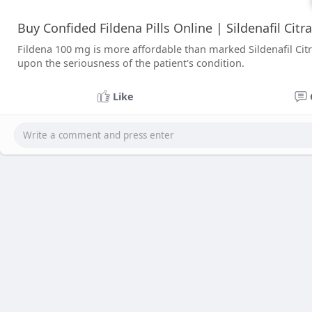
Buy Confided Fildena Pills Online | Sildenafil Citr
Fildena 100 mg is more affordable than marked Sildenafil Citra
upon the seriousness of the patient's condition.
Like