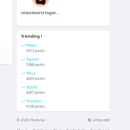
ntenmortringwol1985mushi
Trending !
#best
5515 posts
#game
5388 posts
#buy
4455 posts
#gold
4207 posts
#carpet
4106 posts
Language
© 2026 TheAvtar