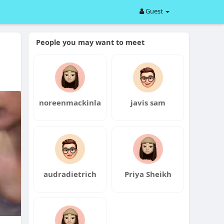
Guest
People you may want to meet
noreenmackinla
javis sam
audradietrich
Priya Sheikh