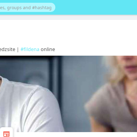
Medzsite |
#fildena
online