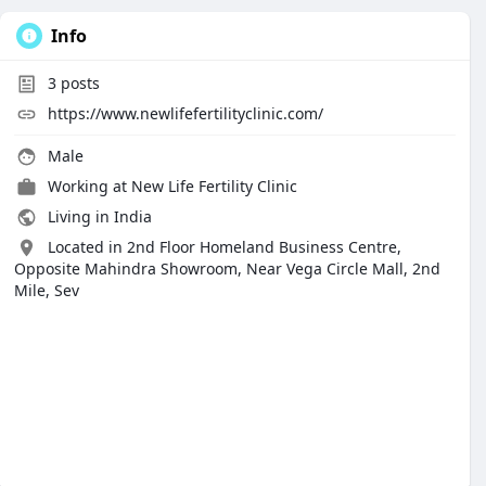
Info
3
posts
https://www.newlifefertilityclinic.com/
Male
Working at
New Life Fertility Clinic
Living in India
Located in 2nd Floor Homeland Business Centre,
Opposite Mahindra Showroom, Near Vega Circle Mall, 2nd
Mile, Sev