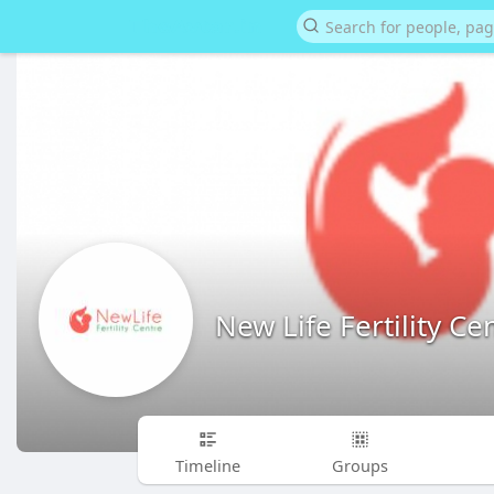
New Life Fertility Ce
Timeline
Groups