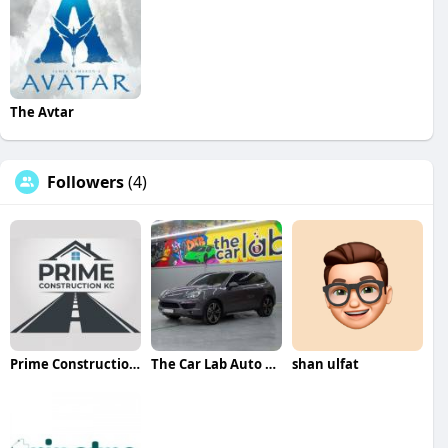
The Avtar
Followers
(4)
Prime Construction KC
The Car Lab Auto Repair Center Dubai
shan ulfat