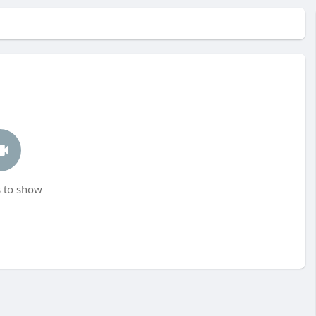
 to show