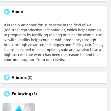
About
It is really an honor for us to serve in the field of ART
(Assisted Reproductive Technologies) which helps women
to pregnancy by fertilizing the egg outside the womb. The
Newlife Fertility helps couples with pregnancy through
breakthrough advanced techniques and facility. Our facility
is also designed to be completely safe and we also have a
high success rate which has been the reason behind the
enormous support from our clients.
Albums
(0)
Following
(1)