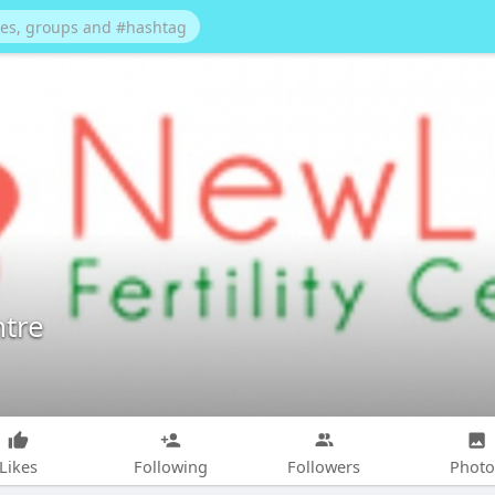
ntre
Likes
Following
Followers
Photo