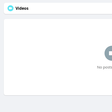
Videos
No posts