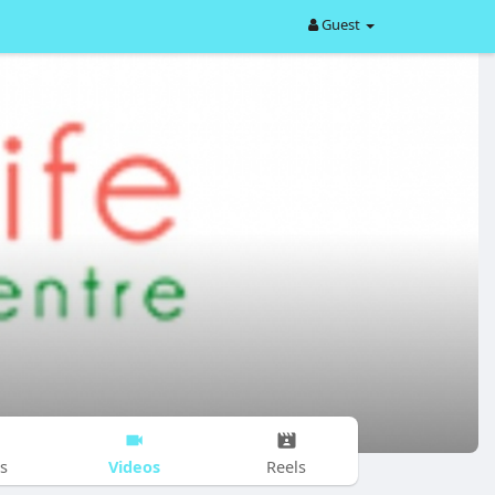
Guest
Videos
s
Reels