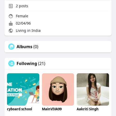
2
posts
Female
02/04/96
Living in India
Albums
(0)
Following
(21)
cyboard school
MainVIVA99
Aakriti Singh