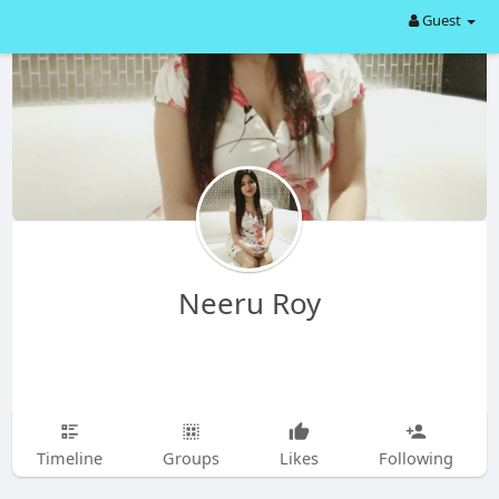
Guest
Neeru Roy
Timeline
Groups
Likes
Following