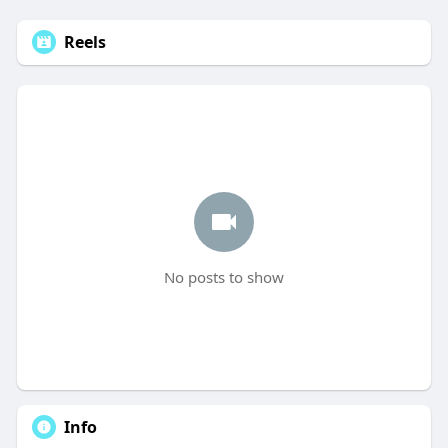
Reels
No posts to show
Info