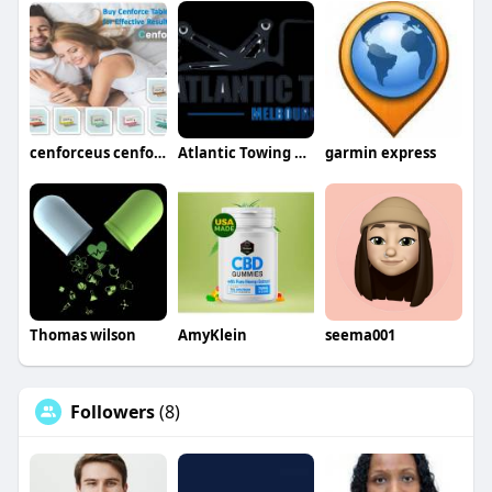
cenforceus cenforceus
Atlantic Towing Melbourne
garmin express
Thomas wilson
AmyKlein
seema001
Followers
(8)