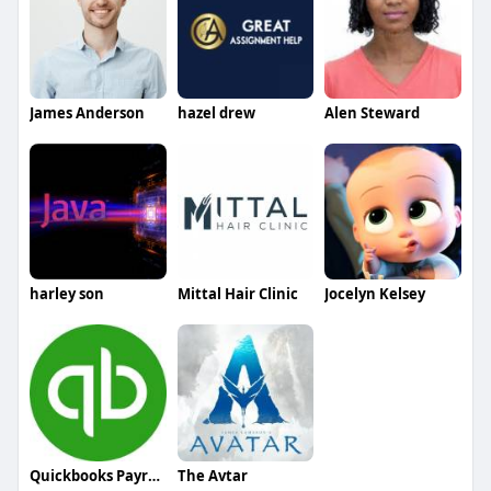
James Anderson
hazel drew
Alen Steward
harley son
Mittal Hair Clinic
Jocelyn Kelsey
Quickbooks Payroll Support
The Avtar