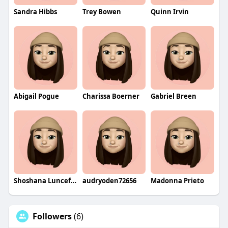
Sandra Hibbs
Trey Bowen
Quinn Irvin
Abigail Pogue
Charissa Boerner
Gabriel Breen
Shoshana Lunceford
audryoden72656
Madonna Prieto
Followers
(6)