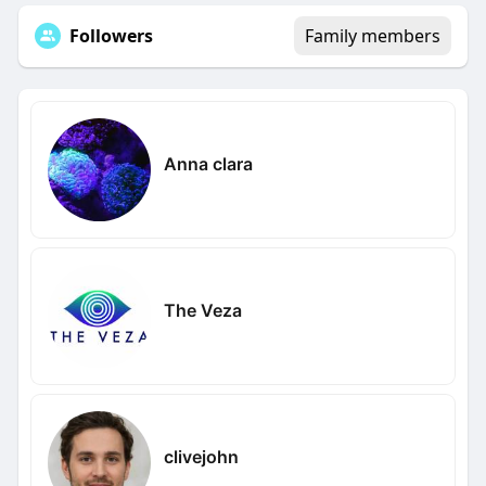
Followers
Family members
Anna clara
The Veza
clivejohn