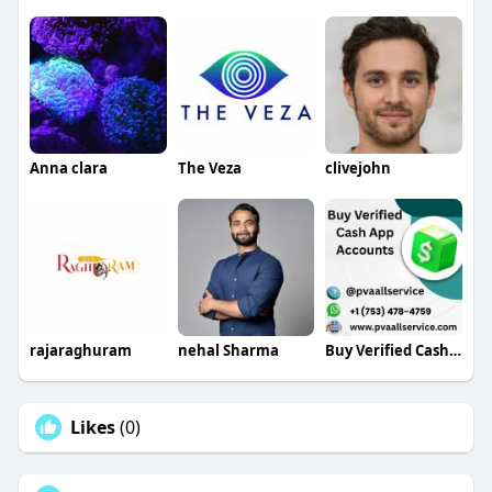
Anna clara
The Veza
clivejohn
rajaraghuram
nehal Sharma
Buy Verified Cash App Accounts
Likes
(0)