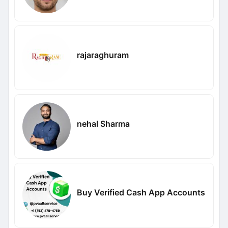
rajaraghuram
nehal Sharma
Buy Verified Cash App Accounts