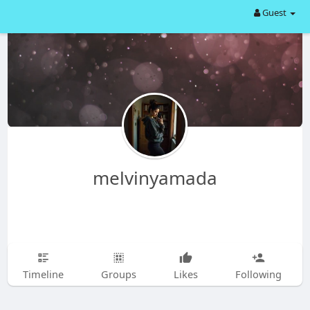
Guest
melvinyamada
Timeline
Groups
Likes
Following