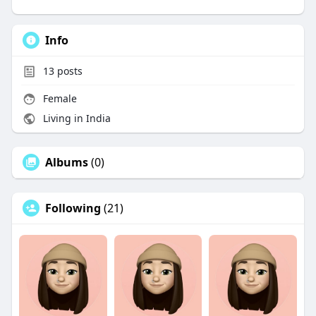
Info
13
posts
Female
Living in India
Albums
(0)
Following
(21)