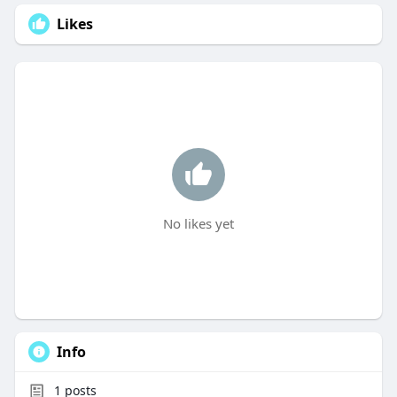
Likes
No likes yet
Info
1
posts