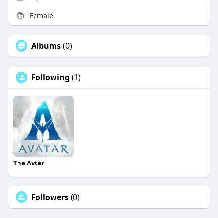
Female
Albums
(0)
Following
(1)
The Avtar
Followers
(0)