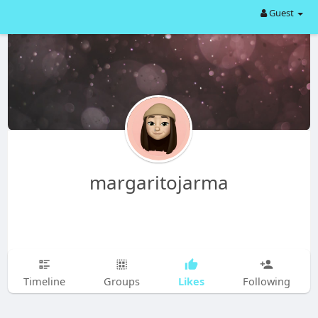
Guest
margaritojarma
Likes
Timeline
Groups
Following