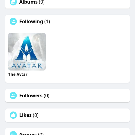
Albums
(0)
Following
(1)
The Avtar
Followers
(0)
Likes
(0)
Groups
(0)