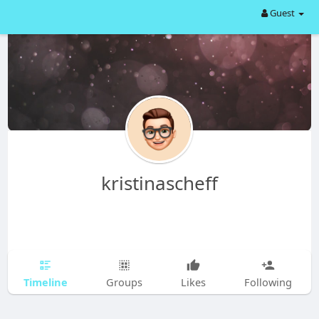
Guest
kristinascheff
Timeline
Groups
Likes
Following