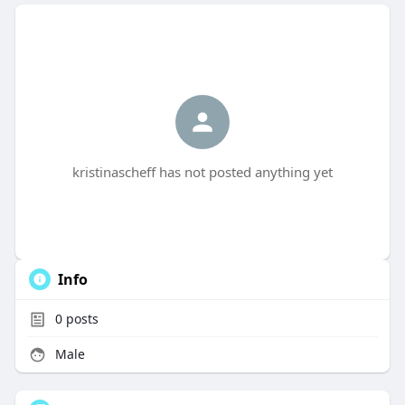
kristinascheff has not posted anything yet
Info
0
posts
Male