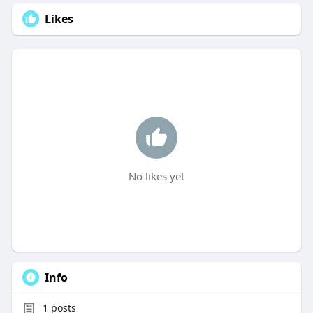
Likes
No likes yet
Info
1
posts