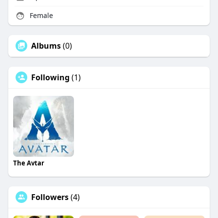
Female
Albums
(0)
Following
(1)
The Avtar
Followers
(4)