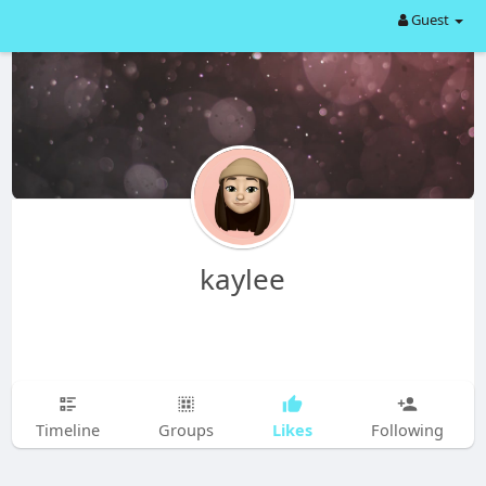
Guest
kaylee
Likes
Timeline
Groups
Following