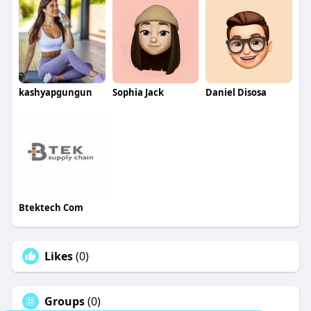
kashyapgungun
Sophia Jack
Daniel Disosa
Btektech Com
Likes
(0)
Groups
(0)