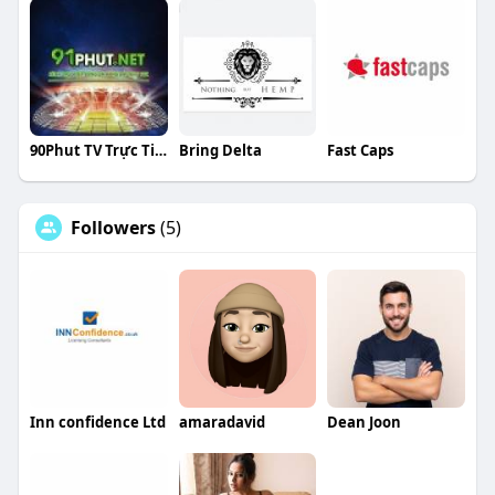
90Phut TV Trực Tiếp Bóng Đá
Bring Delta
Fast Caps
Followers
(5)
Inn confidence Ltd
amaradavid
Dean Joon