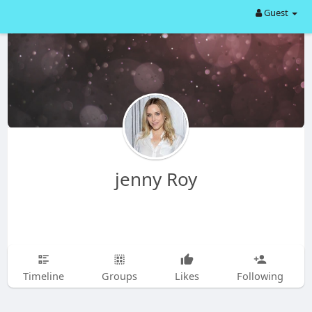
Guest
jenny Roy
Timeline
Groups
Likes
Following