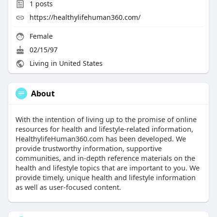
1
posts
https://healthylifehuman360.com/
Female
02/15/97
Living in United States
About
With the intention of living up to the promise of online
resources for health and lifestyle-related information,
HealthylifeHuman360.com has been developed. We
provide trustworthy information, supportive
communities, and in-depth reference materials on the
health and lifestyle topics that are important to you. We
provide timely, unique health and lifestyle information
as well as user-focused content.