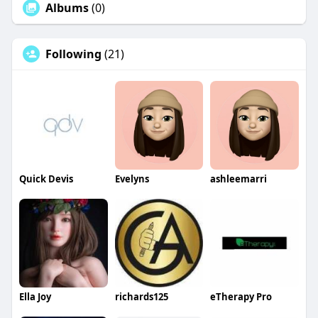
Albums
(0)
Following
(21)
Quick Devis
Evelyns
ashleemarri
Ella Joy
richards125
eTherapy Pro