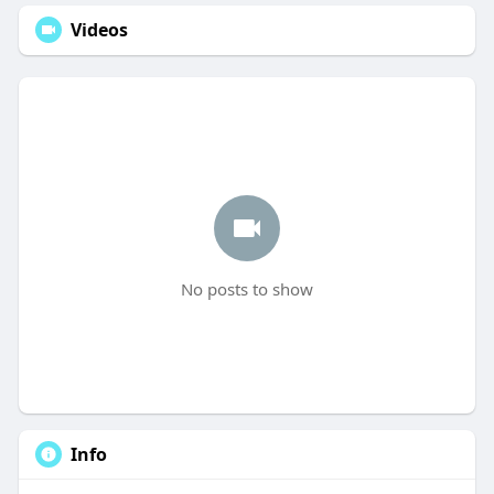
Videos
No posts to show
Info