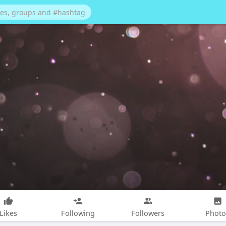
Likes
Following
Followers
Photo