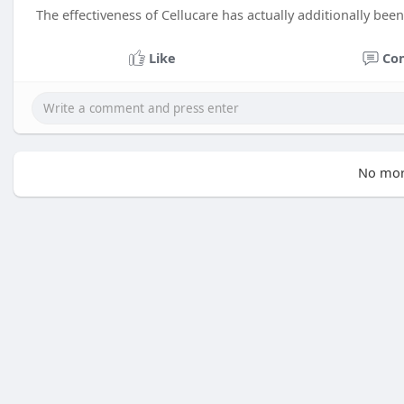
The effectiveness of Cellucare has actually additionally bee
Like
Co
No mor