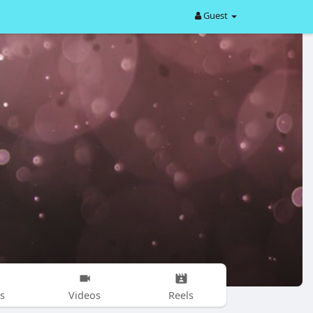
Guest
s
Videos
Reels