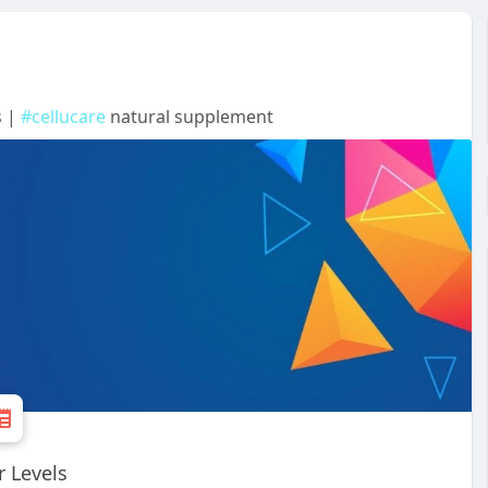
s |
#cellucare
natural supplement
r Levels