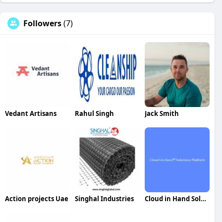
Followers
(7)
Vedant Artisans
Rahul Singh
Jack Smith
Action projects Uae
Singhal Industries
Cloud in Hand Solutions Platform