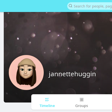
jannettehuggin
Timeline
Groups