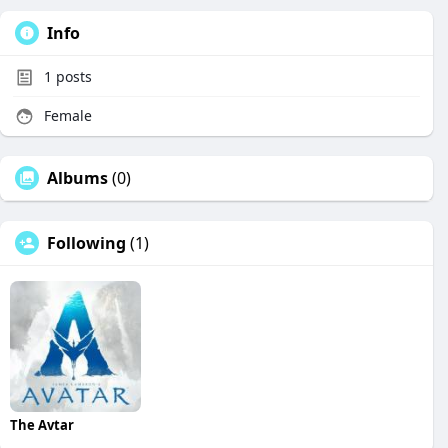
Info
1
posts
Female
Albums
(0)
Following
(1)
The Avtar