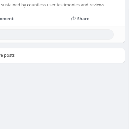
n sustained by countless user testimonies and reviews.
mment
Share
e posts