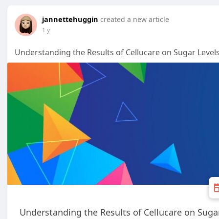
jannettehuggin
created a new article
1 y
Understanding the Results of Cellucare on Sugar Level
Understanding the Results of Cellucare on Suga