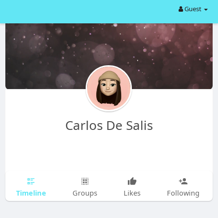
Guest
Carlos De Salis
Timeline
Groups
Likes
Following