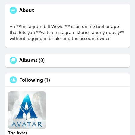
About
An **Instagram bill Viewer** is an online tool or app
that lets you **watch Instagram stories anonymously**
without logging in or alerting the account owner.
Albums
(0)
Following
(1)
The Avtar