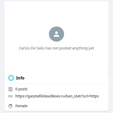
Carlos De Salis has not posted anything yet
Info
0
posts
https://gazetafilidavidkovo.ru/ban_stat/?url=https
Female