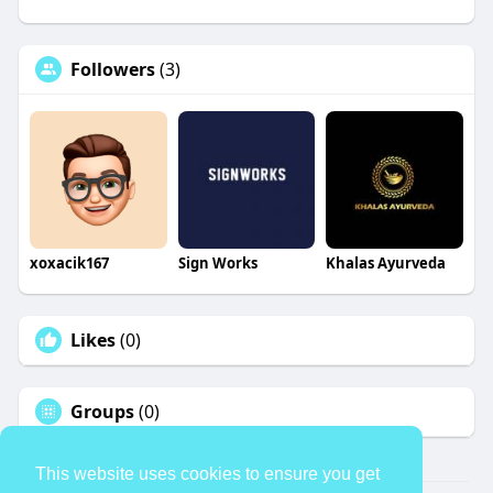
Followers
(3)
xoxacik167
Sign Works
Khalas Ayurveda
Likes
(0)
Groups
(0)
This website uses cookies to ensure you get