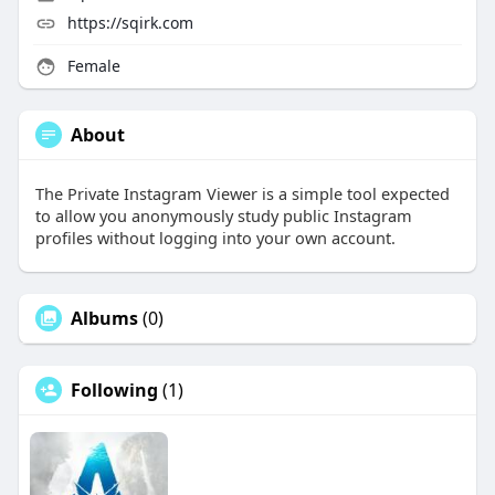
https://sqirk.com
Female
About
The Private Instagram Viewer is a simple tool expected
to allow you anonymously study public Instagram
profiles without logging into your own account.
Albums
(0)
Following
(1)