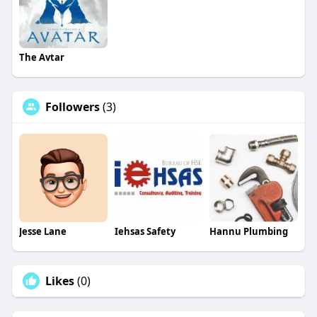
The Avtar
Followers
(3)
Jesse Lane
Iehsas Safety
Hannu Plumbing
Likes
(0)