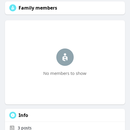
Family members
No members to show
Info
3
posts