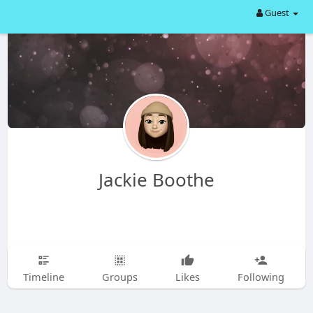
Guest
Jackie Boothe
Timeline
Groups
Likes
Following