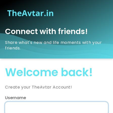
Connect with friends!
Share what's new and life moments with your
friends.
Welcome back!
Create your TheAvtar Account!
Username