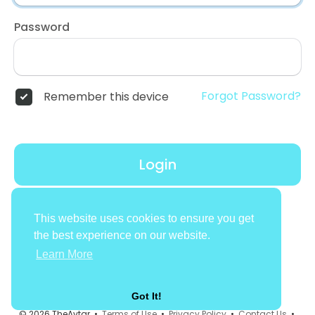
Password
Forgot Password?
Remember this device
Login
Don't have an account?
Register
This website uses cookies to ensure you get
the best experience on our website.
Learn More
Got It!
© 2026 TheAvtar •
Terms of Use
•
Privacy Policy
•
Contact Us
•