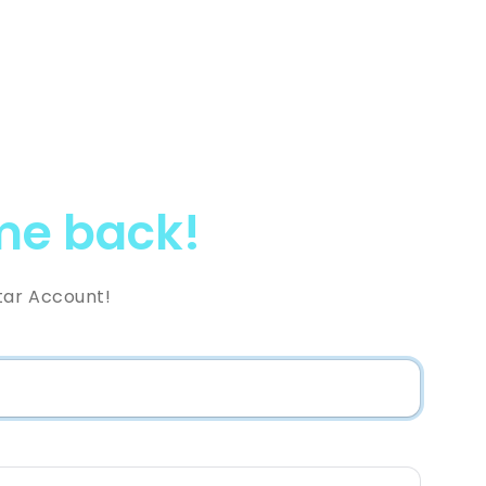
e back!
tar Account!