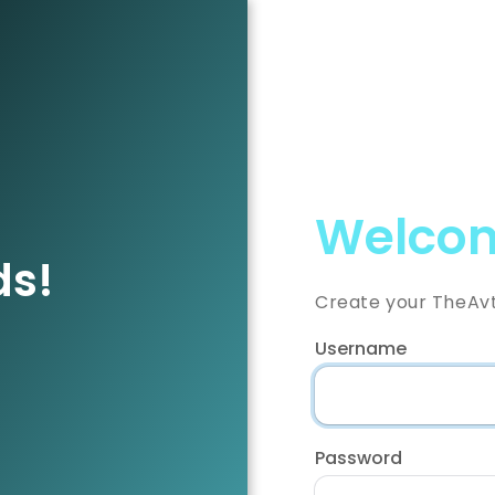
Welcom
ds!
Create your TheAv
Username
Password