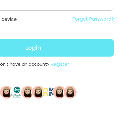
Forgot Password?
 device
Login
on't have an account?
Register