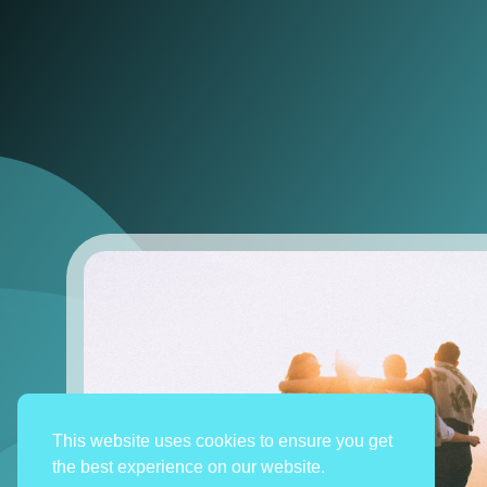
This website uses cookies to ensure you get
the best experience on our website.