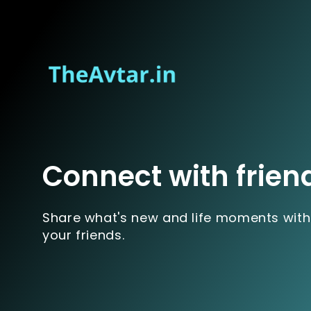
Connect with frien
Share what's new and life moments with
your friends.