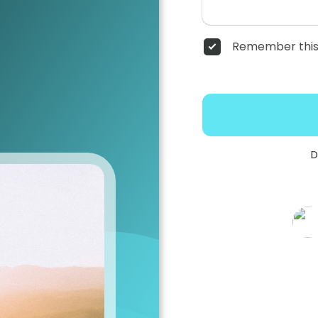
Remember this
D