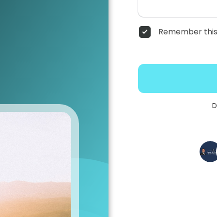
Remember this
D