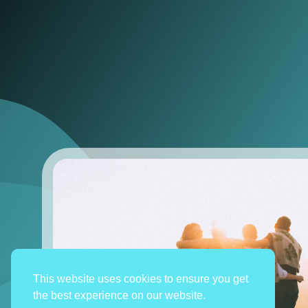
This website uses cookies to ensure you get
the best experience on our website.