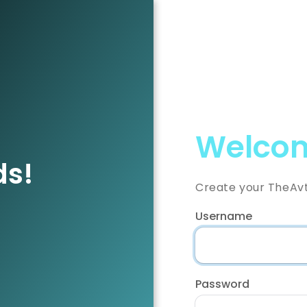
Welcom
ds!
Create your TheAv
Username
Password