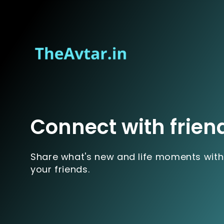
Connect with frien
Share what's new and life moments with
your friends.