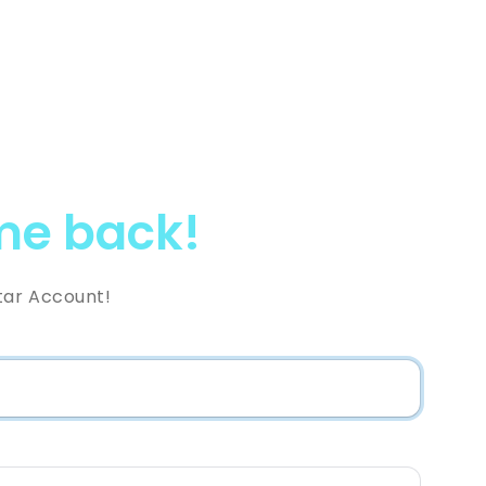
e back!
tar Account!