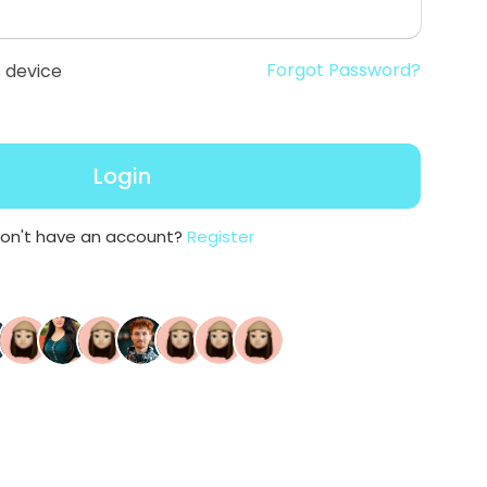
Forgot Password?
 device
Login
on't have an account?
Register