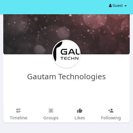
Guest
Gautam Technologies
Timeline
Groups
Likes
Following