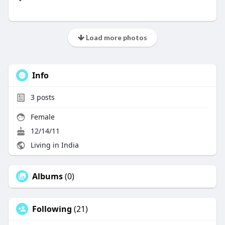
Load more photos
Info
3
posts
Female
12/14/11
Living in India
Albums
(0)
Following
(21)