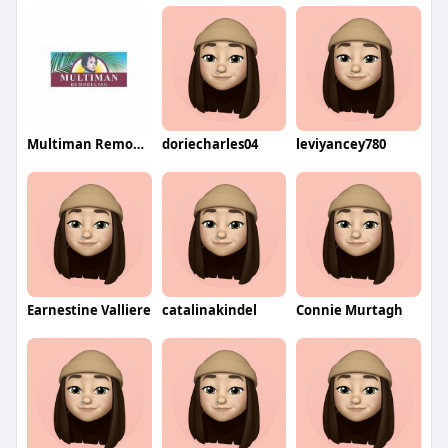
Multiman Remodeling
doriecharles04
leviyancey780
Earnestine Valliere
catalinakindel
Connie Murtagh