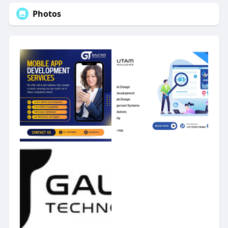
Photos