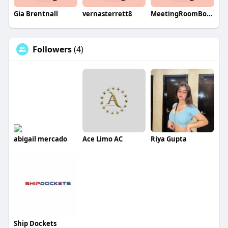
Gia Brentnall
vernasterrett8
MeetingRoomBookingSystem
Followers
(4)
abigail mercado
Ace Limo AC
Riya Gupta
Ship Dockets