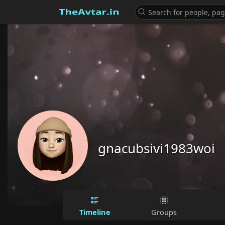
gnacubsivi1983woi
Timeline
Groups