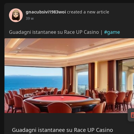
gnacubsivi1983woi
created a new article
39 w
Guadagni istantanee su Race UP Casino |
#game
Guadagni istantanee su Race UP Casino