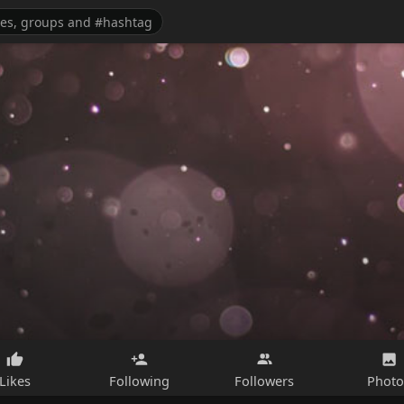
Likes
Following
Followers
Photo