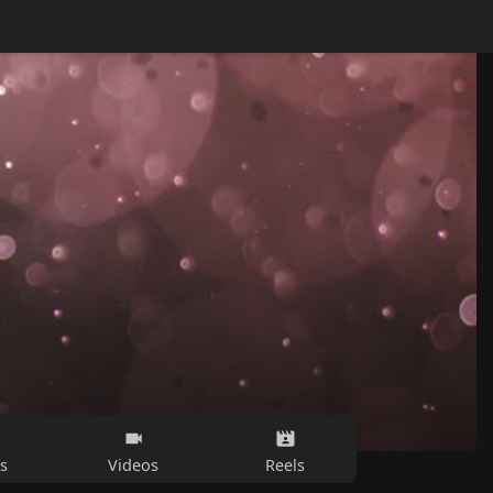
Guest
s
Videos
Reels