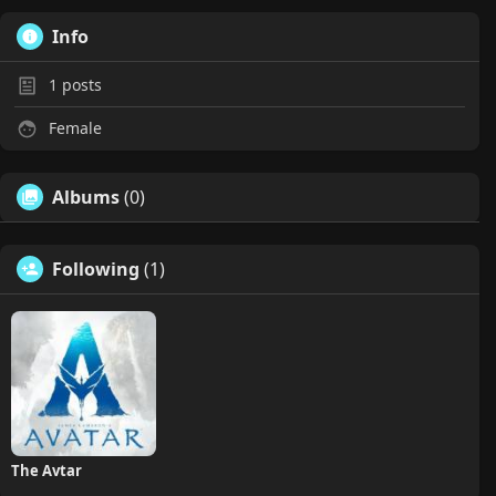
Info
1
posts
Female
Albums
(0)
Following
(1)
The Avtar