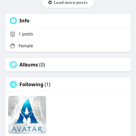
Load more posts
Info
1
posts
Female
Albums
(0)
Following
(1)