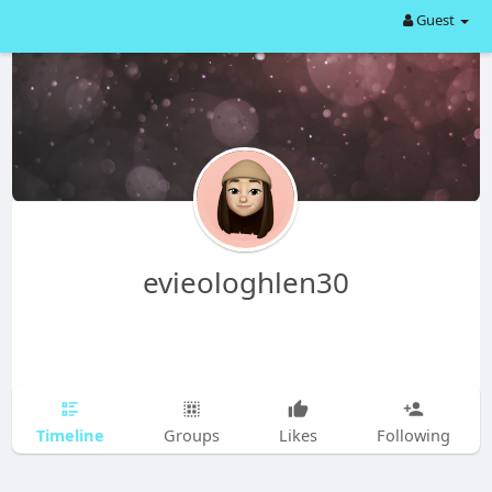
Guest
evieologhlen30
Timeline
Groups
Likes
Following