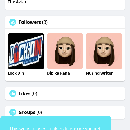
The Avtar
Followers
(3)
Lock Din
Dipika Rana
Nuring Writer
Likes
(0)
Groups
(0)
This website uses cookies to ensure you get