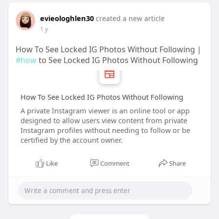
evieologhlen30
created a new article
1 y
How To See Locked IG Photos Without Following |
#how
to See Locked IG Photos Without Following
How To See Locked IG Photos Without Following
A private Instagram viewer is an online tool or app
designed to allow users view content from private
Instagram profiles without needing to follow or be
certified by the account owner.
Like
Comment
Share