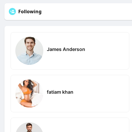
Following
James Anderson
fatiam khan