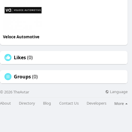
Veloce Automotive
Likes
(0)
Groups
(0)
Language
© 2026 TheAvtar
About
Directory
Blog
Contact Us
Developers
More