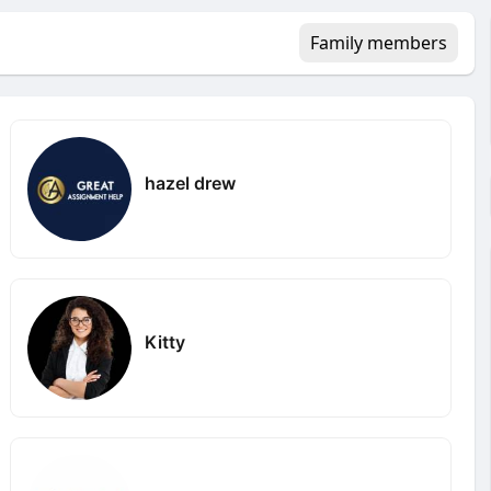
Family members
hazel drew
Kitty