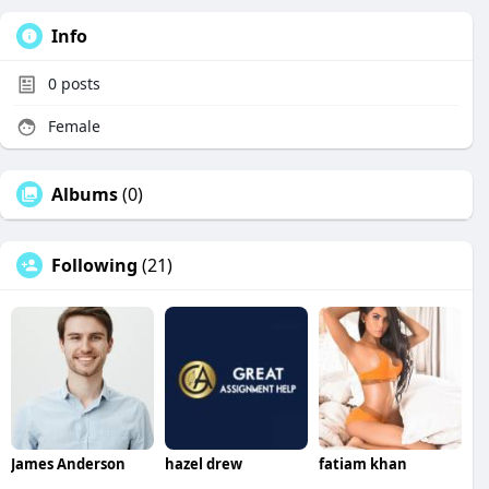
Info
0
posts
Female
Albums
(0)
Following
(21)
James Anderson
hazel drew
fatiam khan