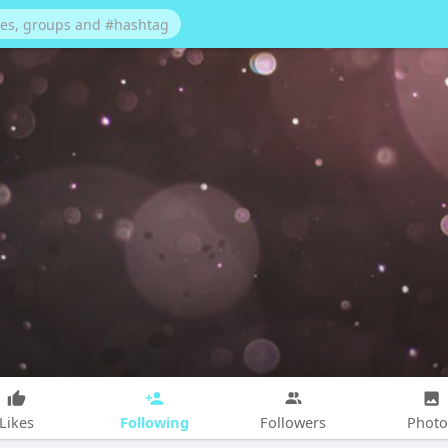
Following
Likes
Followers
Photo