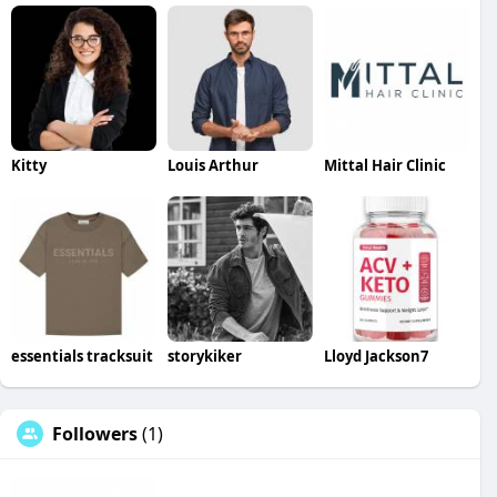
Kitty
Louis Arthur
Mittal Hair Clinic
essentials tracksuit
storykiker
Lloyd Jackson7
Followers
(1)