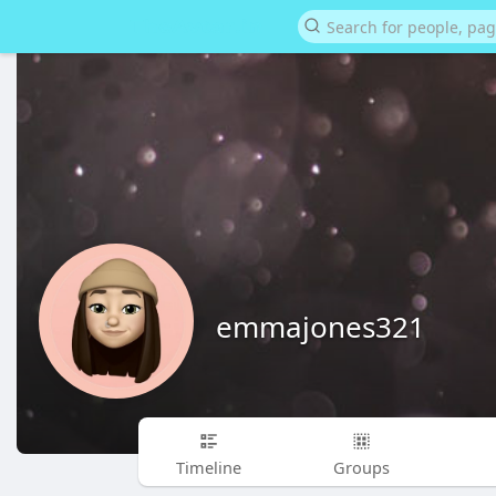
emmajones321
Timeline
Groups