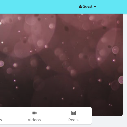
Guest
s
Videos
Reels