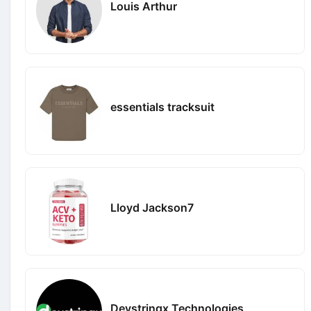
Louis Arthur
essentials tracksuit
Lloyd Jackson7
Devstringx Technologies