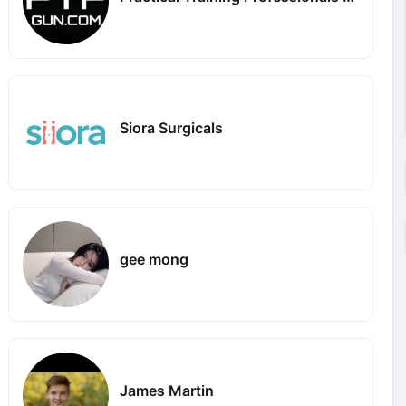
Siora Surgicals
gee mong
James Martin