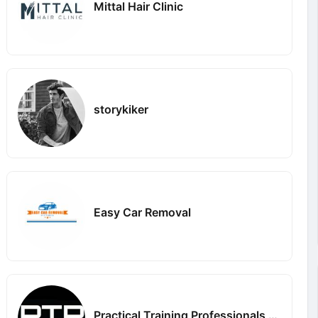
Mittal Hair Clinic
storykiker
Easy Car Removal
Practical Training Professionals PTPGun