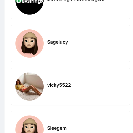
Sagelucy
vicky5522
Sleegem