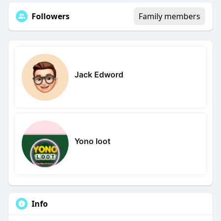
Followers
Family members
Jack Edword
Yono loot
Info