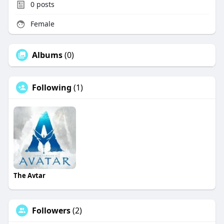
0
posts
Female
Albums
(0)
Following
(1)
The Avtar
Followers
(2)