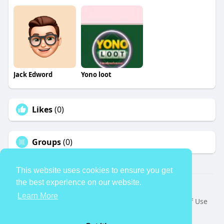
Jack Edword
Yono loot
Likes
(0)
Groups
(0)
This website uses cookies to ensure you get
the best experience on our website.
© 2026 TheAvtar
Learn More
Home
About
Contact Us
Privacy Policy
Terms of Use
Request a Refund
Blog
Developers