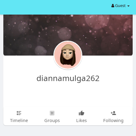
Guest
diannamulga262
Timeline
Groups
Likes
Following