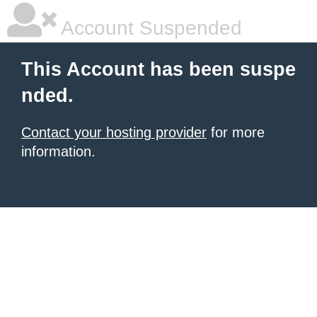
Account Suspended
This Account has been suspe
nded.
Contact your hosting provider
for more
information.