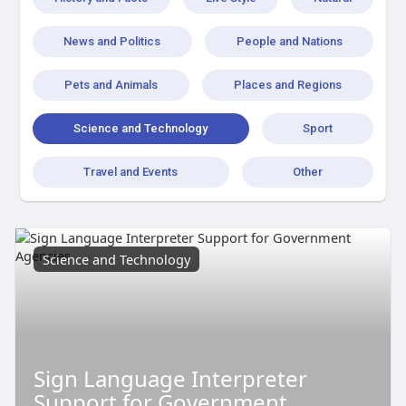
News and Politics
People and Nations
Pets and Animals
Places and Regions
Science and Technology
Sport
Travel and Events
Other
Science and Technology
Sign Language Interpreter
Support for Government