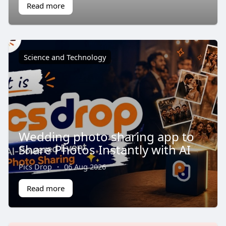
Read more
Science and Technology
Wedding photo sharing app to
Share Photos Instantly with AI
Pics Drop
·
06 Aug 2026
Read more