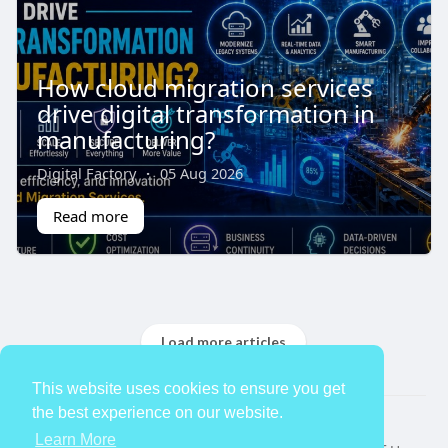
How cloud migration services
drive digital transformation in
manufacturing?
Digital Factory
·
05 Aug 2026
Read more
Load more articles
This website uses cookies to ensure you get
the best experience on our website.
© 2026 TheAvtar
Learn More