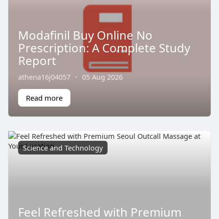
Modafinil Buy Online No
Prescription: A Complete Study
Report
athena16j04057
·
05 Aug 2026
Read more
Science and Technology
Feel Refreshed with Premium