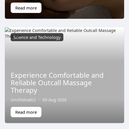
Read more
Science and Technology
Experience Comfortable and
Reliable Outcall Massage
Therapy
smithbhatti2
·
05 Aug 2026
Read more