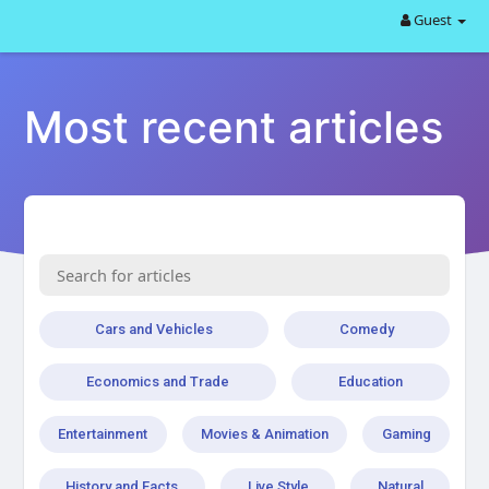
Guest
Most recent articles
Cars and Vehicles
Comedy
Economics and Trade
Education
Entertainment
Movies & Animation
Gaming
History and Facts
Live Style
Natural