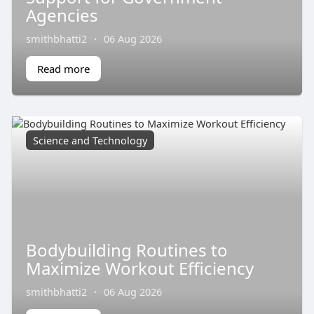
Agencies
smithbhatti2
·
06 Aug 2026
Read more
Science and Technology
Bodybuilding Routines to
Maximize Workout Efficiency
smithbhatti2
·
06 Aug 2026