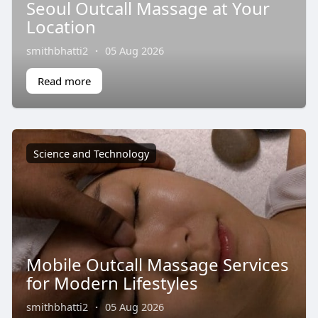
Seoul Outcall Massage at Your
Location
smithbhatti2
·
05 Aug 2026
Read more
Science and Technology
Mobile Outcall Massage Services
for Modern Lifestyles
smithbhatti2
·
05 Aug 2026