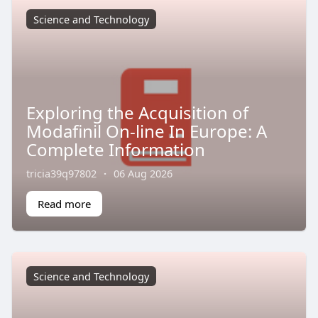
Science and Technology
Exploring the Acquisition of
Modafinil On-line In Europe: A
Complete Information
tricia39q97802
·
06 Aug 2026
Read more
Science and Technology