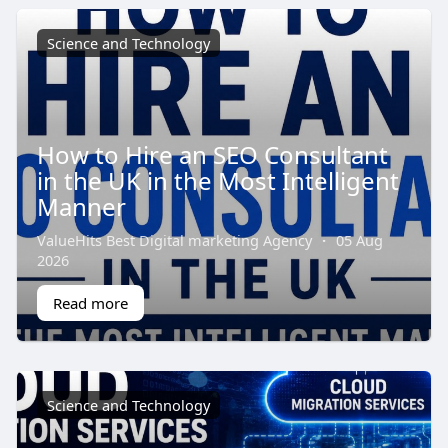
Science and Technology
How to Hire an SEO Consultant
in the UK in the Most Intelligent
Manner
ValueHits Best Digital marketing Agency
·
05 Aug
2026
Read more
Science and Technology