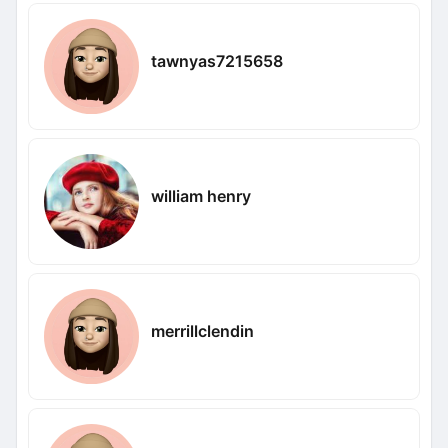
tawnyas7215658
william henry
merrillclendin