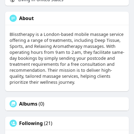
About
​Blisstherapy is a London-based mobile massage service
offering a range of treatments, including Deep Tissue,
Sports, and Relaxing Aromatherapy massages. With
operating hours from 9 am to 2 am, they facilitate same-
day bookings by simply sending your postcode and
treatment requirements for a free consultation and
recommendation. Their mission is to deliver high-
quality, tailored massage services, helping clients
prioritize their wellness journey.
Albums
(0)
Following
(21)