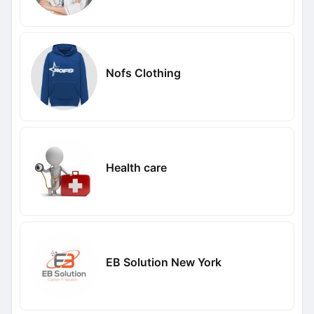
Nofs Clothing
Health care
EB Solution New York