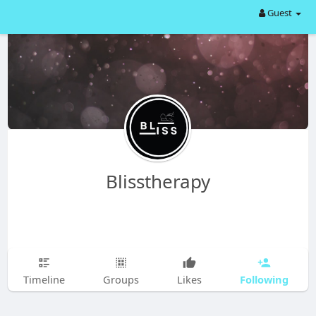
Guest
Blisstherapy
Following
Timeline
Groups
Likes