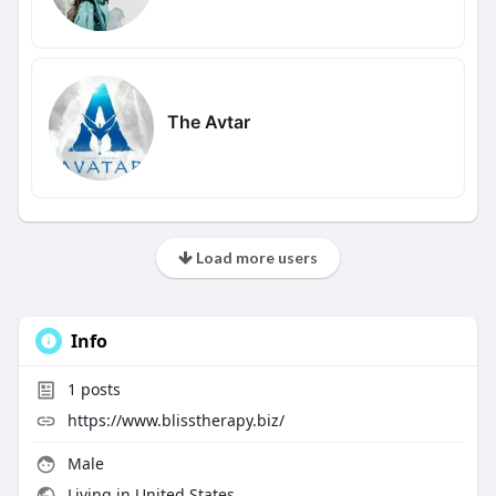
The Avtar
Load more users
Info
1
posts
https://www.blisstherapy.biz/
Male
Living in United States