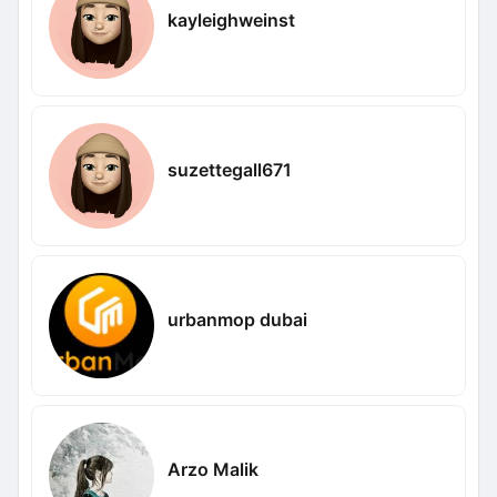
kayleighweinst
suzettegall671
urbanmop dubai
Arzo Malik