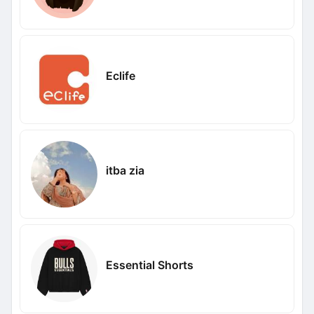
Eclife
itba zia
Essential Shorts