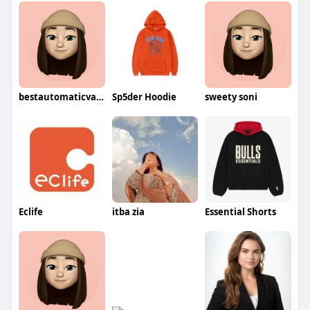
bestautomaticvacuum3830
Sp5der Hoodie
sweety soni
Eclife
itba zia
Essential Shorts