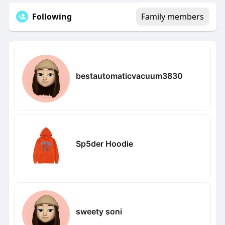
Following
Family members
bestautomaticvacuum3830
Sp5der Hoodie
sweety soni