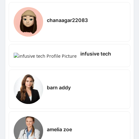
chanaagar22083
infusive tech
barn addy
amelia zoe