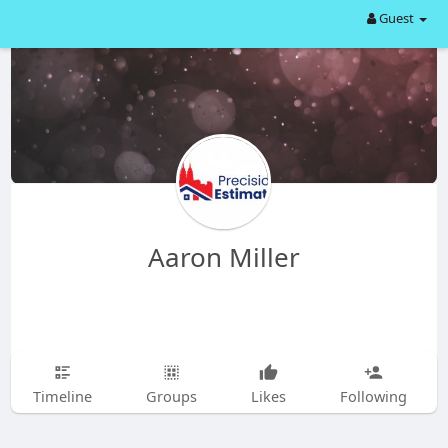
Guest
Aaron Miller
Timeline
Groups
Likes
Following