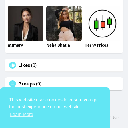
msmary
Neha Bhatia
Herny Prices
Likes
(0)
Groups
(0)
This website uses cookies to ensure you get
the best experience on our website.
© 2026 TheAvtar
Learn More
Home
About
Contact Us
Privacy Policy
Terms of Use
Request a Refund
Blog
Developers