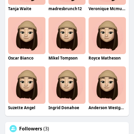
Tanja Waite
madresbrunch12
Veronique Mcmullin
Oscar Bianco
Mikel Tompson
Royce Matheson
Suzette Angel
Ingrid Donahoe
Anderson Westgarth
Followers
(3)