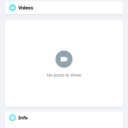
Videos
No posts to show
Info