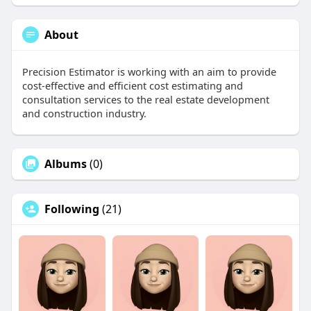
About
Precision Estimator is working with an aim to provide
cost-effective and efficient cost estimating and
consultation services to the real estate development
and construction industry.
Albums
(0)
Following
(21)