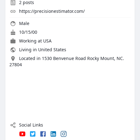
2
posts
https://precisionestimator.com/
Male
10/15/00
Working at
USA
Living in United States
Located in 1530 Benvenue Road Rocky Mount, NC.
27804
Social Links