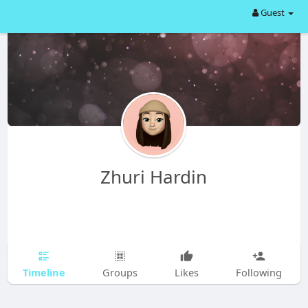
Guest
Zhuri Hardin
Timeline
Groups
Likes
Following