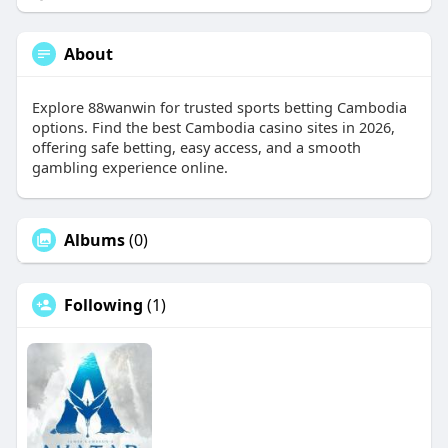
About
Explore 88wanwin for trusted sports betting Cambodia
options. Find the best Cambodia casino sites in 2026,
offering safe betting, easy access, and a smooth
gambling experience online.
Albums
(0)
Following
(1)