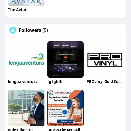
The Avtar
Followers
(5)
lengua ventura
fg fghfh
PROvinyl Gold Coast
quintilla5518
Buy Walmart Seller Accounts