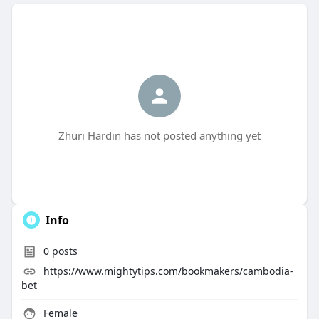
Zhuri Hardin has not posted anything yet
Info
0
posts
https://www.mightytips.com/bookmakers/cambodia-
bet
Female