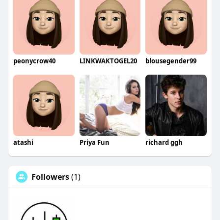
peonycrow40
LINKWAKTOGEL20
blousegender99
atashi
Priya Fun
richard ggh
Followers
(1)