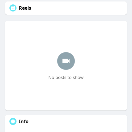
Reels
No posts to show
Info