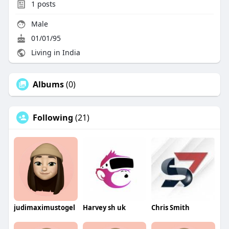
1
posts
Male
01/01/95
Living in India
Albums
(0)
Following
(21)
judimaximustogel
Harvey sh uk
Chris Smith