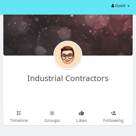
Guest
Industrial Contractors
Timeline
Groups
Likes
Following