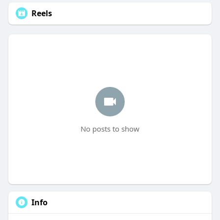
Reels
No posts to show
Info