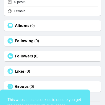
0
posts
Female
Albums
(0)
Following
(0)
Followers
(0)
Likes
(0)
Groups
(0)
This website uses cookies to ensure you get