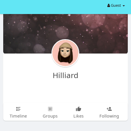
Guest
Hilliard
Timeline
Groups
Likes
Following