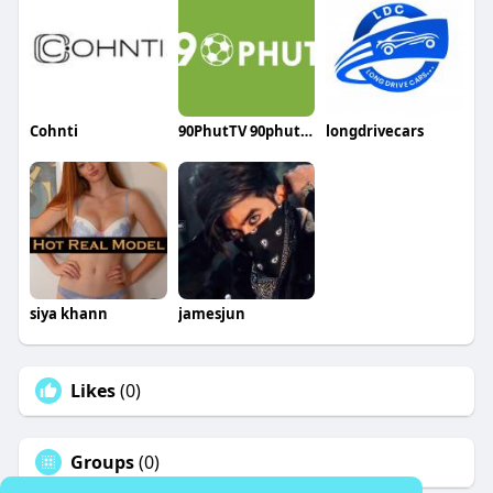
Cohnti
90PhutTV 90phut4live
longdrivecars
siya khann
jamesjun
Likes
(0)
Groups
(0)