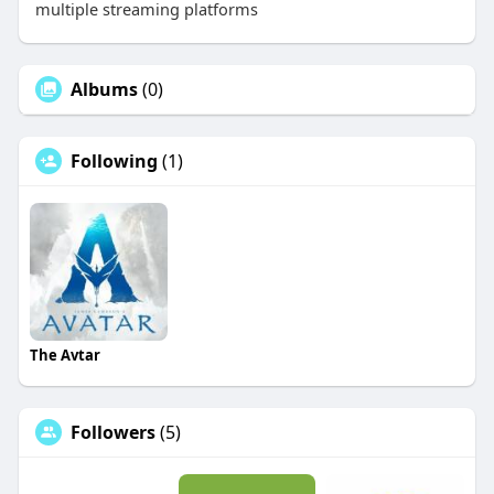
multiple streaming platforms
Albums
(0)
Following
(1)
The Avtar
Followers
(5)