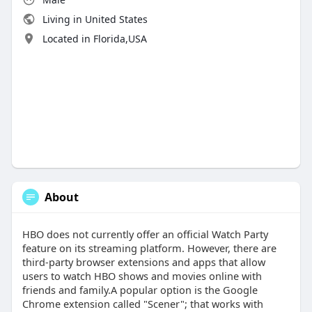
Living in United States
Located in Florida,USA
About
HBO does not currently offer an official Watch Party
feature on its streaming platform. However, there are
third-party browser extensions and apps that allow
users to watch HBO shows and movies online with
friends and family.A popular option is the Google
Chrome extension called "Scener"; that works with