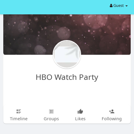
Guest
HBO Watch Party
Timeline
Groups
Likes
Following