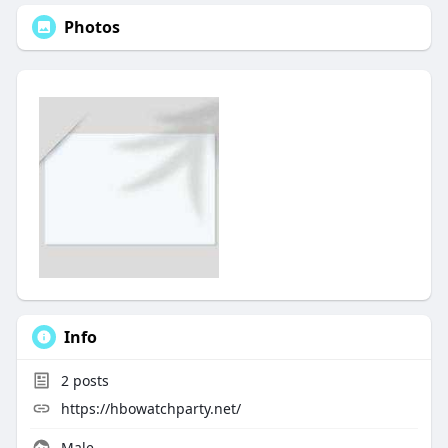
Photos
Info
2
posts
https://hbowatchparty.net/
Male