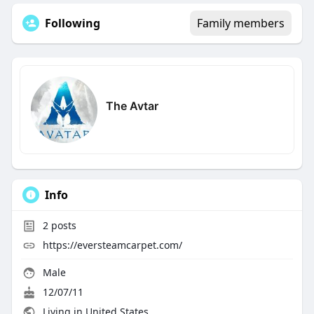
Following
Family members
The Avtar
Info
2
posts
https://eversteamcarpet.com/
Male
12/07/11
Living in United States