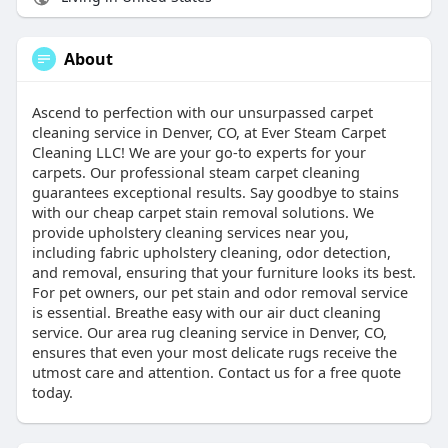
About
Ascend to perfection with our unsurpassed carpet
cleaning service in Denver, CO, at Ever Steam Carpet
Cleaning LLC! We are your go-to experts for your
carpets. Our professional steam carpet cleaning
guarantees exceptional results. Say goodbye to stains
with our cheap carpet stain removal solutions. We
provide upholstery cleaning services near you,
including fabric upholstery cleaning, odor detection,
and removal, ensuring that your furniture looks its best.
For pet owners, our pet stain and odor removal service
is essential. Breathe easy with our air duct cleaning
service. Our area rug cleaning service in Denver, CO,
ensures that even your most delicate rugs receive the
utmost care and attention. Contact us for a free quote
today.