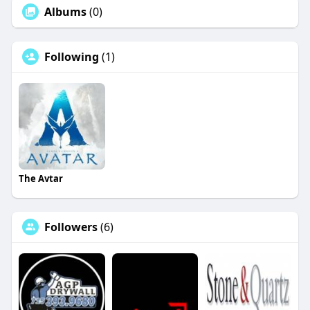
Albums
(0)
Following
(1)
The Avtar
Followers
(6)