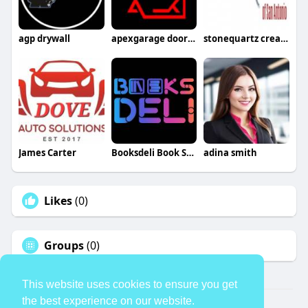
agp drywall
apexgarage doorllc
stonequartz creations
James Carter
Booksdeli Book Store
adina smith
Likes
(0)
Groups
(0)
This website uses cookies to ensure you get
the best experience on our website.
© 2026 TheAvtar