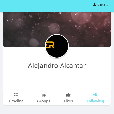
Guest
Alejandro Alcantar
Following
Timeline
Groups
Likes