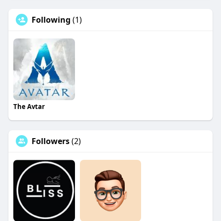
Following
(1)
The Avtar
Followers
(2)