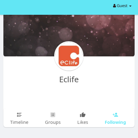
Guest
Eclife
Following
Timeline
Groups
Likes