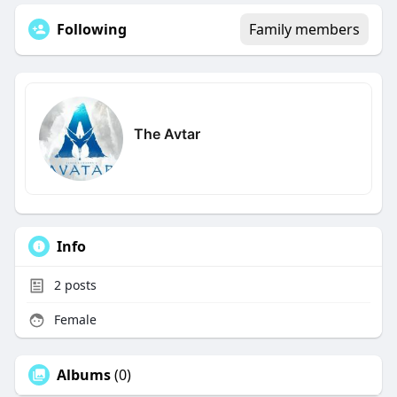
Following
Family members
The Avtar
Info
2
posts
Female
Albums
(0)