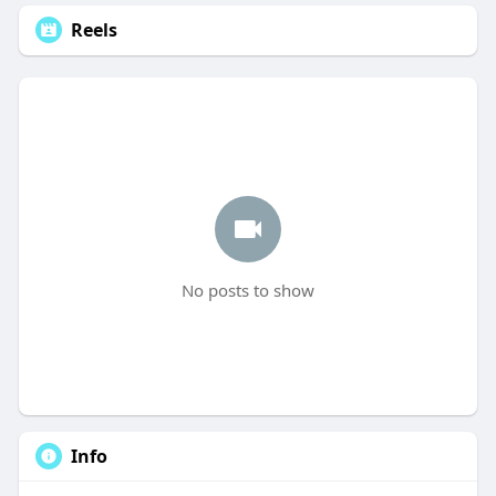
Reels
No posts to show
Info