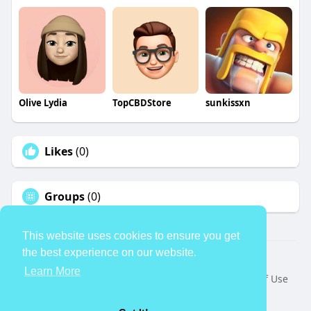
Olive Lydia
TopCBDStore
sunkissxn
Likes
(0)
Groups
(0)
This website uses cookies to ensure you get
the best experience on our website.
© 2026 TheAvtar
Learn More
Home
About
Contact Us
Privacy Policy
Terms of Use
Request a Refund
Blog
Developers