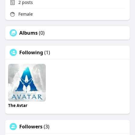
2
posts
Female
Albums
(0)
Following
(1)
The Avtar
Followers
(3)