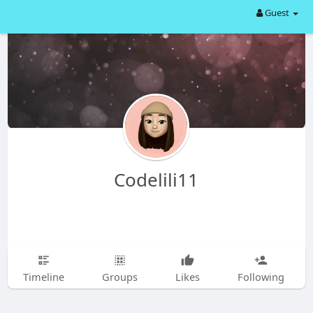
Guest
Codelili11
Timeline
Groups
Likes
Following