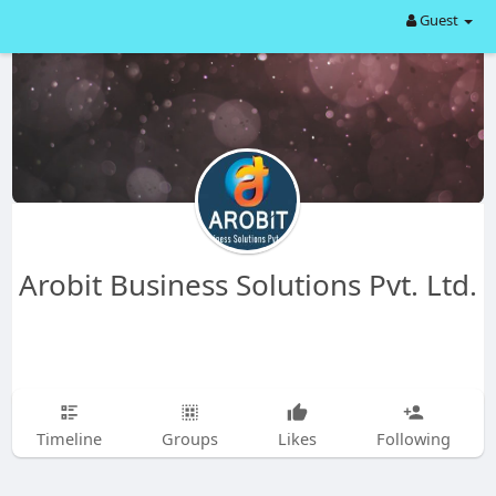
Guest
Arobit Business Solutions Pvt. Ltd.
Timeline
Groups
Likes
Following