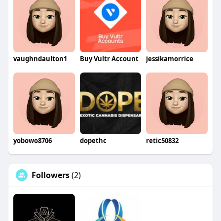
vaughndaulton1
Buy Vultr Account
jessikamorrice
yobowo8706
dopethc
retic50832
Followers
(2)