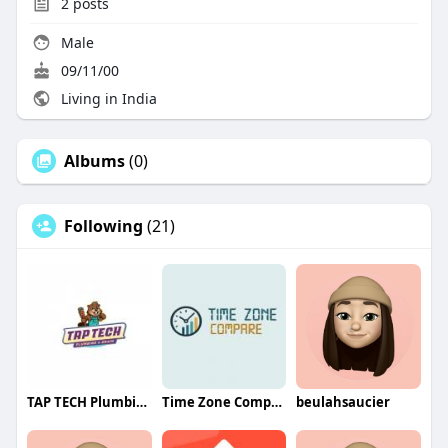
2
posts
Male
09/11/00
Living in India
Albums
(0)
Following
(21)
TAP TECH Plumbing and Drain
Time Zone Compare
beulahsaucier