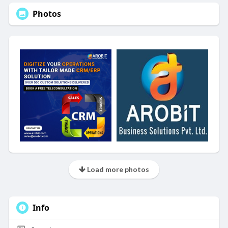
Photos
Load more photos
Info